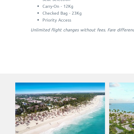
Carry-On - 12Kg
Checked Bag - 23Kg
Priority Access
Unlimited flight changes without fees. Fare differen