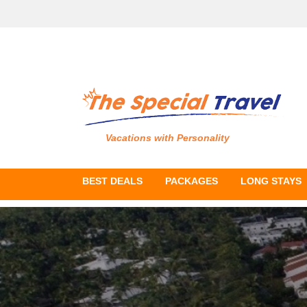
Vacations with Personality
BEST DEALS
PACKAGES
LONG STAYS