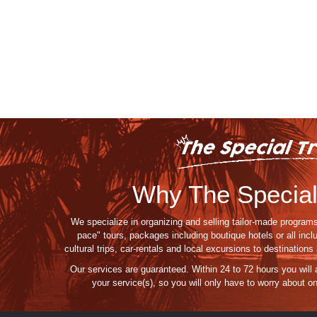
Why The Special
We specialize in organizing and selling tailor-made programs
pace" tours, packages including boutique hotels or all incl
cultural trips, car-rentals and local excursions to destination
Our services are guaranteed
. Within 24 to 72 hours you will
your service(s),
so you
will
only
have to
worry about
on