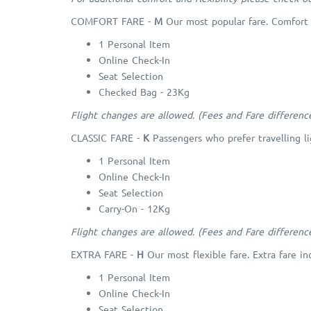
COMFORT FARE -
M
Our most popular fare. Comfort 
1 Personal Item
Online Check-In
Seat Selection
Checked Bag - 23Kg
Flight changes are allowed. (Fees and Fare differenc
CLASSIC FARE -
K
Passengers who prefer travelling li
1 Personal Item
Online Check-In
Seat Selection
Carry-On - 12Kg
Flight changes are allowed. (Fees and Fare differenc
EXTRA FARE -
H
Our most flexible fare. Extra fare in
1 Personal Item
Online Check-In
Seat Selection