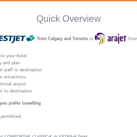
Quick Overview
from Calgary and Toronto
or
fro
 to your hotel
y and plan
l staff in destination
o attractions.
tional airport
ht to destination
you prefer travelling
 permitted.
 our COMFORT-M, CLASSIC-K or EXTRA-H fares.