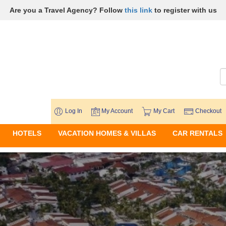
Are you a Travel Agency? Follow
this link
to register with us
Log In
My Account
My Cart
Checkout
HOTELS
VACATION HOMES & VILLAS
CAR RENTALS