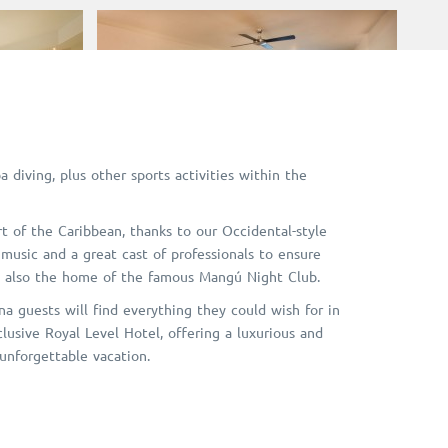
a diving, plus other sports activities within the
rt of the Caribbean, thanks to our Occidental-style
 music and a great cast of professionals to ensure
e also the home of the famous Mangú Night Club.
a guests will find everything they could wish for in
lusive Royal Level Hotel, offering a luxurious and
 unforgettable vacation.