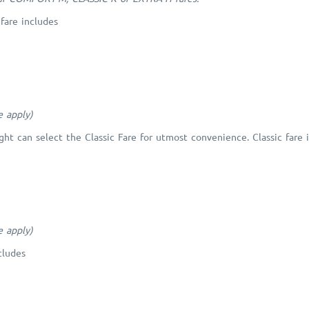
fare includes
e apply)
ght can select the Classic Fare for utmost convenience. Classic fare 
e apply)
cludes