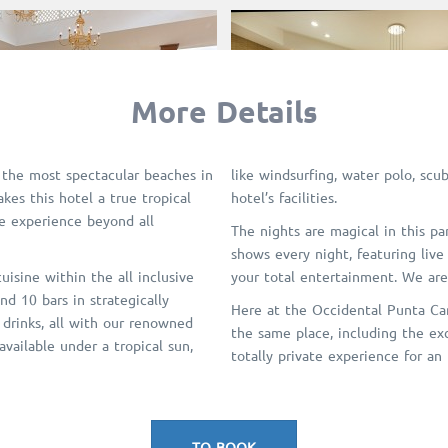
More Details
 the most spectacular beaches in
like windsurfing, water polo, scub
kes this hotel a true tropical
hotel’s facilities.
ue experience beyond all
The nights are magical in this pa
shows every night, featuring live
isine within the all inclusive
your total entertainment. We ar
nd 10 bars in strategically
Here at the Occidental Punta Can
 drinks, all with our renowned
the same place, including the exc
available under a tropical sun,
totally private experience for an
TO BOOK