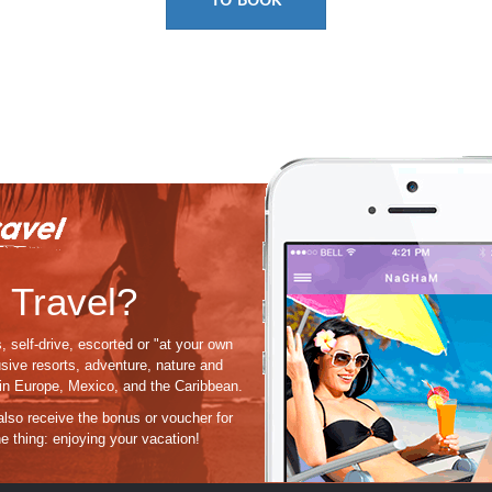
 Travel?
, self-drive, escorted or "at your own
usive resorts, adventure, nature and
s in Europe, Mexico, and the Caribbean.
 also receive the bonus or voucher for
e thing:
enjoying
your vacation!