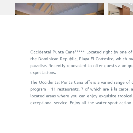
Occidental Punta Cana***** Located right by one of
the Dominican Republic, Playa El Cortesito, which ma
paradise. Recently renovated to offer guests a uniq
expectations.
The Occidental Punta Cana offers a varied range of cu
program – 11 restaurants, 7 of which are à la carte, a
located areas where you can enjoy exquisite tropical
exceptional service. Enjoy all the water sport action 