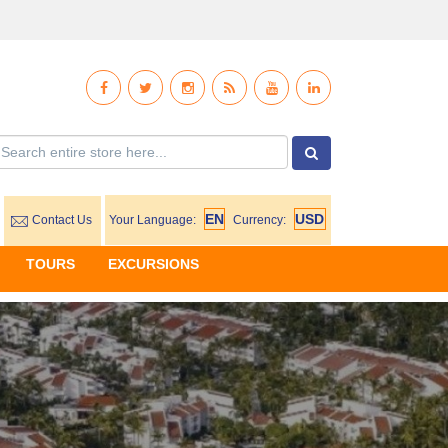
Contact Us
Your Language:
Currency:
TOURS
EXCURSIONS