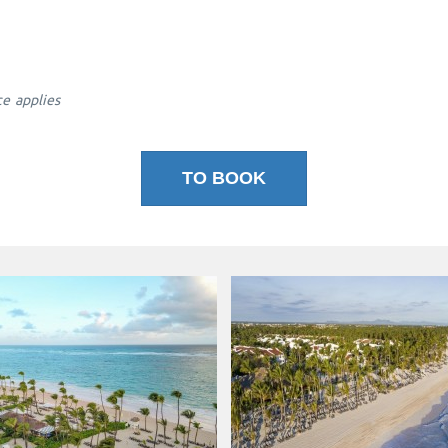
ce applies
TO BOOK