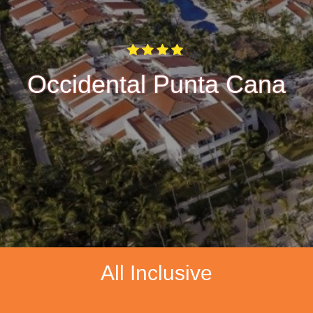
Occidental Punta Cana
All Inclusive