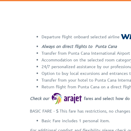
Departure flight onboard selected airline
Always on direct flights to Punta Cana
Transfer from Punta Cana International Airport
Accommodation on the selected room categor
24/7 personalized assistance by our professiona
Option to buy local excursions and entrances t
Transfer from your hotel to Punta Cana Interna
Return flight from Punta Cana on a direct flig
Check our
fares and select how do 
BASIC FARE -
S
This fare has restrictions, no changes
Basic Fare includes 1 personal item.
For additional comfort and flexibility please check