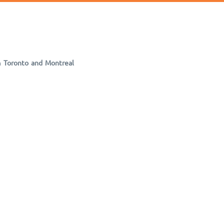
m
Toronto and Montreal