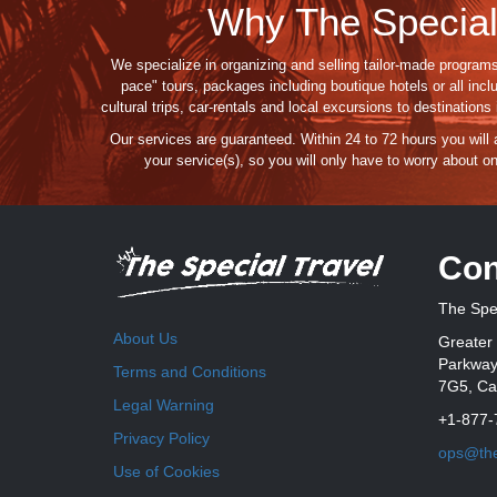
Why The Special
We specialize in organizing and selling tailor-made programs
pace" tours, packages including boutique hotels or all incl
cultural trips, car-rentals and local excursions to destination
Our services are guaranteed
. Within 24 to 72 hours you will
your service(s),
so you
will
only
have to
worry about
on
Con
The Spec
About Us
Greater 
Parkway,
Terms and Conditions
7G5, C
Legal Warning
+1-877-
Privacy Policy
ops@the
Use of Cookies