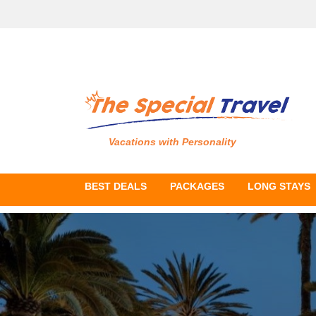
Vacations with Personality
BEST DEALS
PACKAGES
LONG STAYS