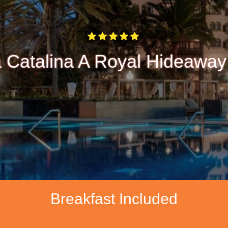
 Catalina A Royal Hideaway
Breakfast Included