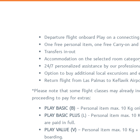
Departure flight onboard Play on a connecting 
One free personal item, one free Carry-on and
Transfers in-out
Accommodation on the selected room categor
24/7 personalized assistance by our professiona
Option to buy additional local excursions and
Return flight from Las Palmas to Keflavik Airpo
*Please note that some flight classes may already in
proceeding to pay for extras:
PLAY BASIC (B)
– Personal item max. 10 Kg only
PLAY BASIC PLUS
(L) - Personal item max. 10 
are paid in full.
PLAY VALUE (V)
– Personal item max. 10 Kg + C
boarding.