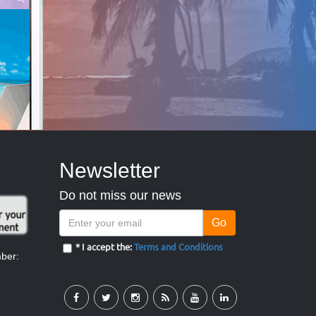
Newsletter
Do not miss our news
Go
* I accept the:
Terms and Conditions
mber: