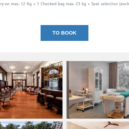
y-on max. 12 Kg + 1 Checked bag max. 23 kg + Seat selection (exclud
TO BOOK