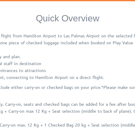
Quick Overview
flight from Hamilton Airport to Las Palmas Airport on the selected fl
 one piece of checked luggage included when booked on Play Value o
y and plan.
l staff in destination
 entrances to attractions
rt, connecting to Hamilton Airport on a direct flight.
clude either carry-on or checked bags on your price.
*Please make sur
. Carry-on, seats and checked bags can be added for a fee after booki
Kg + Carry-on max 12 Kg + Seat selection (middle to back of plane).
arry-on max. 12 Kg + 1 Checked Bag 20 kg + Seat selection (middle 