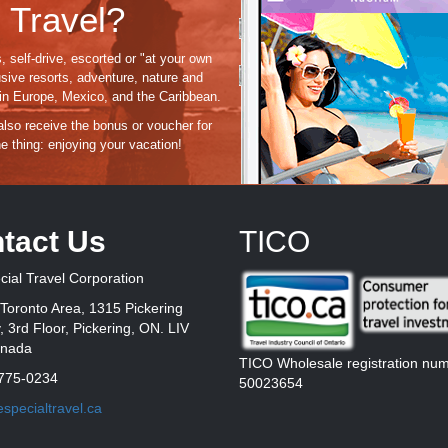
 Travel?
, self-drive, escorted or "at your own
usive resorts, adventure, nature and
s in Europe, Mexico, and the Caribbean.
 also receive the bonus or voucher for
e thing:
enjoying
your vacation!
tact Us
TICO
ial Travel Corporation
Toronto Area, 1315 Pickering
 3rd Floor, Pickering, ON. LIV
anada
TICO Wholesale registration nu
775-0234
50023654
specialtravel.ca