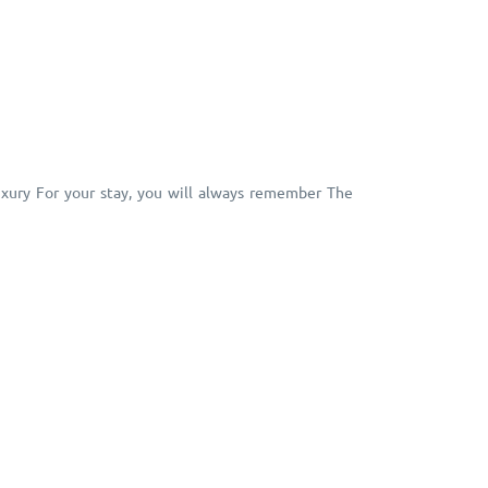
Luxury For your stay, you will always remember The