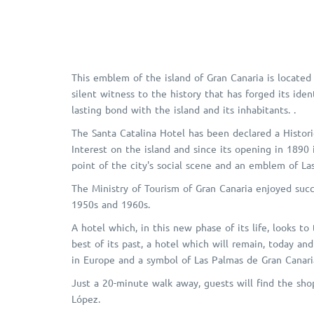
This emblem of the island of Gran Canaria is located 
silent witness to the history that has forged its ide
lasting bond with the island and its inhabitants. .
The Santa Catalina Hotel has been declared a Histor
Interest on the island and since its opening in 1890
point of the city's social scene and an emblem of La
The Ministry of Tourism of Gran Canaria enjoyed succe
1950s and 1960s.
A hotel which, in this new phase of its life, looks to
best of its past, a hotel which will remain, today an
in Europe and a symbol of Las Palmas de Gran Canaria
Just a 20-minute walk away, guests will find the sho
López.