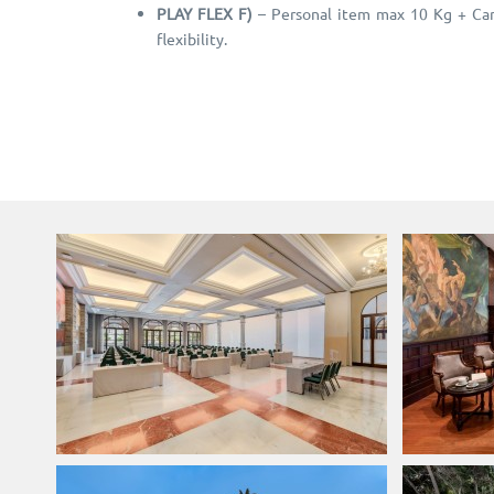
PLAY FLEX F)
– Personal item max 10 Kg + Carr
flexibility.