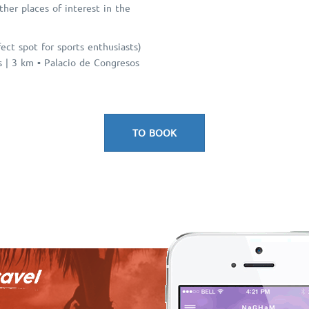
her places of interest in the
ct spot for sports enthusiasts)
as | 3 km ▪ Palacio de Congresos
TO BOOK