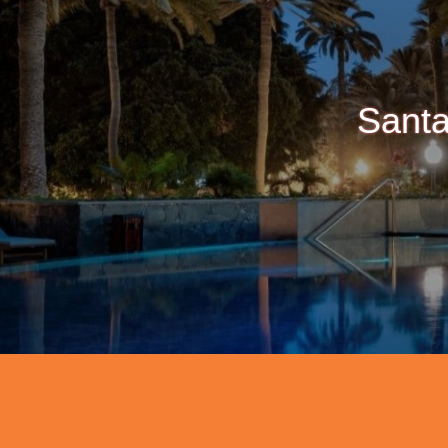
Santa