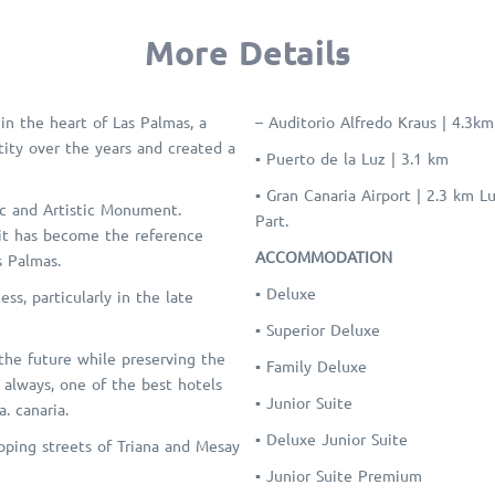
More Details
in the heart of Las Palmas, a
– Auditorio Alfredo Kraus | 4.3km
ntity over the years and created a
▪ Puerto de la Luz | 3.1 km
▪ Gran Canaria Airport | 2.3 km 
ic and Artistic Monument.
Part.
 it has become the reference
ACCOMMODATION
s Palmas.
▪ Deluxe
ss, particularly in the late
▪ Superior Deluxe
 the future while preserving the
▪ Family Deluxe
d always, one of the best hotels
▪ Junior Suite
. canaria.
▪ Deluxe Junior Suite
pping streets of Triana and Mesay
▪ Junior Suite Premium