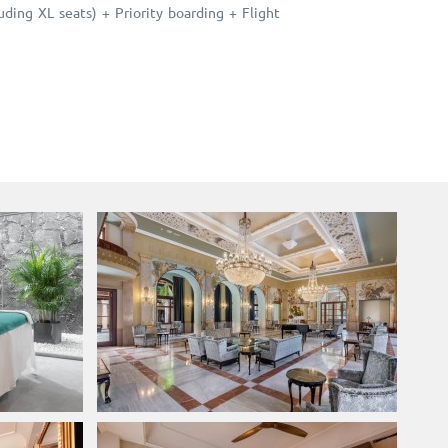
ing XL seats) + Priority boarding + Flight