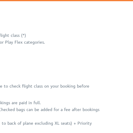
ight class (*)
r Play Flex categories.
e to check flight class on your booking before
ngs are paid in full.
 Checked bags can be added for a fee after bookings
to back of plane excluding XL seats) + Priority