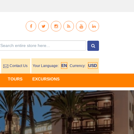
Contact Us
Your Language:
Currency:
TOURS
EXCURSIONS