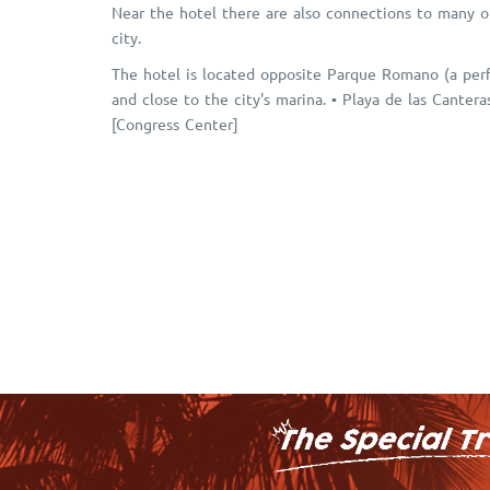
Near the hotel there are also connections to many ot
city.
The hotel is located opposite Parque Romano (a perfe
and close to the city's marina. ▪ Playa de las Canter
[Congress Center]