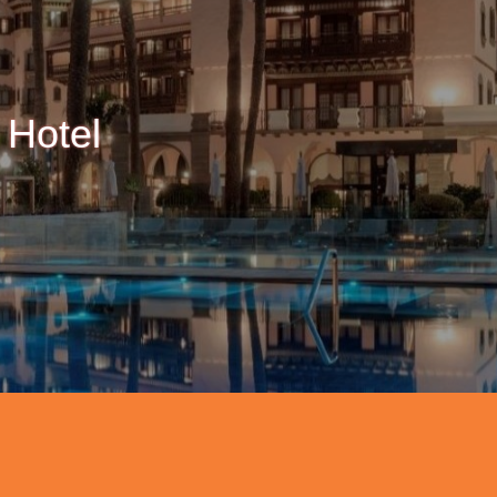
 Hotel