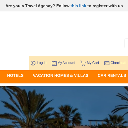
Are you a Travel Agency? Follow
this link
to register with us
Log In
My Account
My Cart
Checkout
HOTELS
VACATION HOMES & VILLAS
CAR RENTALS